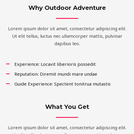
Why Outdoor Adventure
Lorem ipsum dolor sit amet, consectetur adipiscing elit.
Ut elit tellus, luctus nec ullamcorper mattis, pulvinar
dapibus leo.
Experience: Locavit liberioris possedit
Reputation: Diremit mundi mare undae
Guide Experience: Spectent tonitrua mutastis
What You Get
Lorem ipsum dolor sit amet, consectetur adipiscing elit.