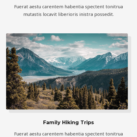
Fuerat aestu carentem habentia spectent tonitrua
mutastis locavit liberioris inistra possedit.
Family Hiking Trips
Fuerat aestu carentem habentia spectent tonitrua