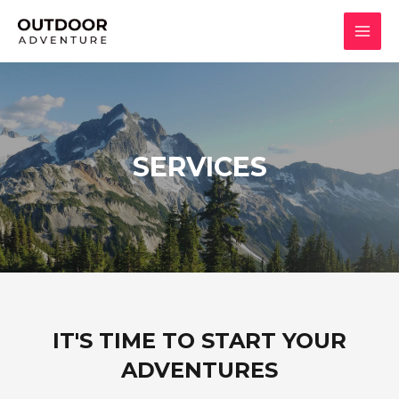
SERVICES
IT'S TIME TO START YOUR
ADVENTURES