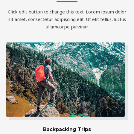
Click edit button to change this text. Lorem ipsum dolor
sit amet, consectetur adipiscing elit. Ut elit tellus, luctus
ullamcorpe pulvinar.
Backpacking Trips