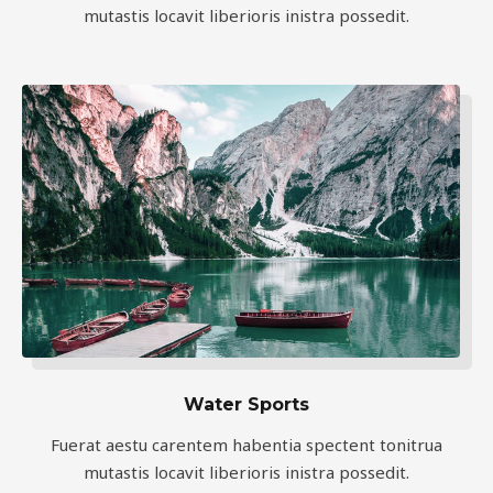
mutastis locavit liberioris inistra possedit.
Water Sports
Fuerat aestu carentem habentia spectent tonitrua
mutastis locavit liberioris inistra possedit.