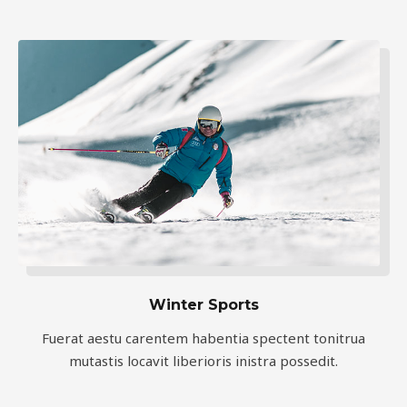
Winter Sports
Fuerat aestu carentem habentia spectent tonitrua
mutastis locavit liberioris inistra possedit.